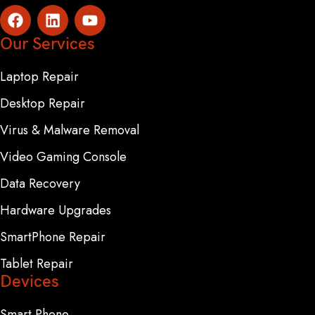
Our Services
Laptop Repair
Desktop Repair
Virus & Malware Removal
Video Gaming Console
Data Recovery
Hardware Upgrades
SmartPhone Repair
Tablet Repair
Devices
Smart Phone