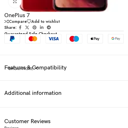
Click to enlarge
OnePlus 7
Compare
Add to wishlist
Share:
Guaranteed Safe Checkout
Features & Compatibility
SHOW MORE
Additional information
Customer Reviews