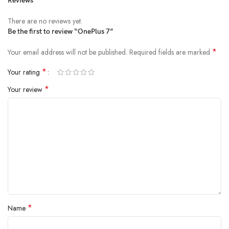
Reviews
There are no reviews yet.
Be the first to review “OnePlus 7”
*
Your email address will not be published.
Required fields are marked
*
Your rating
*
Your review
*
Name