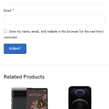
*
Email
Save my name, email, and website in this browser for the next time I
comment.
Related Products