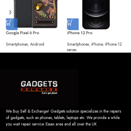
Google Pixel 6 Pro
iPhone 12 Pro
i
Smartphones
,
Android
Smartphones
,
iPhone
,
iPhone 12
S
series
s
We Buy Sell & Exchange! Gadgets solution specializes in the repairs
of gadgets, such as phones, tablets, laptops etc. We provide a while
you wait repair service. Essex area and all over the UK