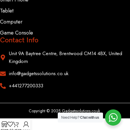
Tablet
Computer
Game Console
Contact Info
Unit 9A Baytree Centre, Brentwood CM14 4BX, United
Kingdom
info@gadgetssolutions.co.uk
+441277200333
Copyright © 2025 Gadgetssolutions.co.uk
Need Help?
Chat with us