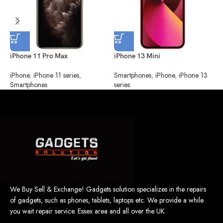
iPhone 11 Pro Max
iPhone 13 Mini
i
iPhone
,
iPhone 11 series
,
Smartphones
,
iPhone
,
iPhone 13
S
Smartphones
series
s
We Buy Sell & Exchange! Gadgets solution specializes in the repairs
of gadgets, such as phones, tablets, laptops etc. We provide a while
you wait repair service. Essex area and all over the UK