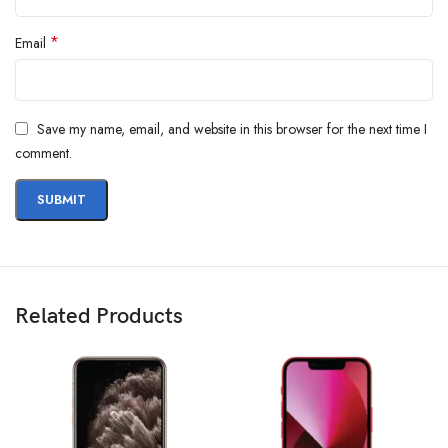
*
Email
Save my name, email, and website in this browser for the next time I
comment.
Related Products