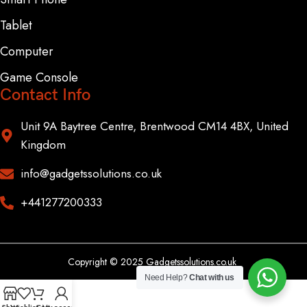
Tablet
Computer
Game Console
Contact Info
Unit 9A Baytree Centre, Brentwood CM14 4BX, United
Kingdom
info@gadgetssolutions.co.uk
+441277200333
Copyright © 2025 Gadgetssolutions.co.uk
Need Help?
Chat with us