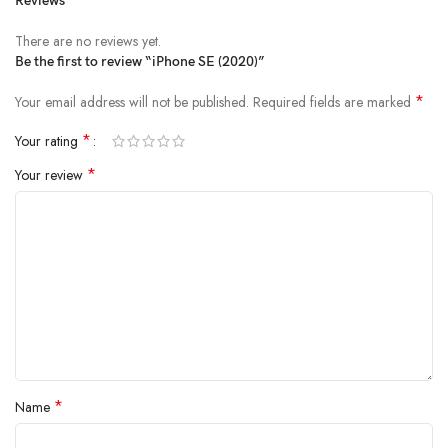
Reviews
There are no reviews yet.
Be the first to review “iPhone SE (2020)”
*
Your email address will not be published.
Required fields are marked
*
Your rating
*
Your review
*
Name