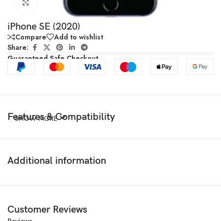
Click to enlarge
iPhone SE (2020)
Compare
Add to wishlist
Share:
Guaranteed Safe Checkout
Features & Compatibility
SHOW MORE
Additional information
Customer Reviews