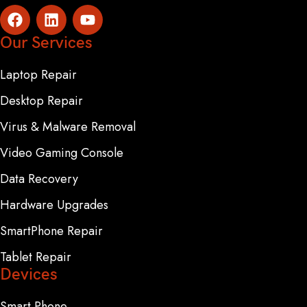
Our Services
Laptop Repair
Desktop Repair
Virus & Malware Removal
Video Gaming Console
Data Recovery
Hardware Upgrades
SmartPhone Repair
Tablet Repair
Devices
Smart Phone