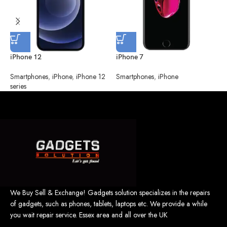
iPhone 12
iPhone 7
i
Smartphones
,
iPhone
,
iPhone 12
Smartphones
,
iPhone
S
series
We Buy Sell & Exchange! Gadgets solution specializes in the repairs
of gadgets, such as phones, tablets, laptops etc. We provide a while
you wait repair service. Essex area and all over the UK