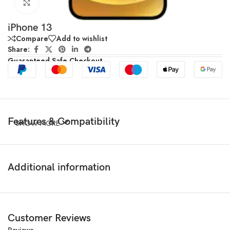
Click to enlarge
iPhone 13
Compare
Add to wishlist
Share:
Guaranteed Safe Checkout
Features & Compatibility
SHOW MORE
Additional information
Customer Reviews