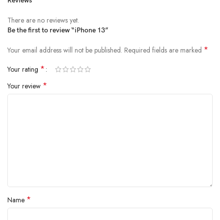
Reviews
There are no reviews yet.
Be the first to review “iPhone 13”
*
Your email address will not be published.
Required fields are marked
*
Your rating
*
Your review
*
Name