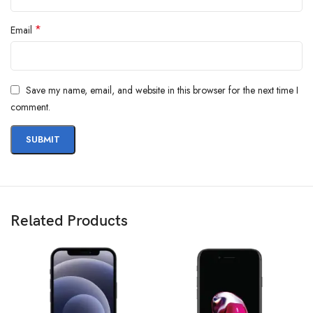
*
Email
Save my name, email, and website in this browser for the next time I
comment.
Related Products