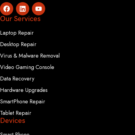
Our Services
Laptop Repair
Desktop Repair
Virus & Malware Removal
Video Gaming Console
Data Recovery
Hardware Upgrades
SmartPhone Repair
Tablet Repair
Devices
Smart Phone