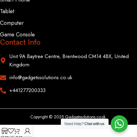
Tablet
Computer
Game Console
Contact Info
Unit 9A Baytree Centre, Brentwood CM14 4BX, United
Kingdom
info@gadgetssolutions.co.uk
+441277200333
Copyright © 2025 Gadgetssolutions.co.uk
Need Help?
Chat with us