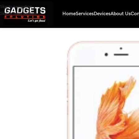
Skip to navigation
Skip to main content
Home
Services
Devices
About Us
Con
Home
/
Smartphones
/
iPhone 6s