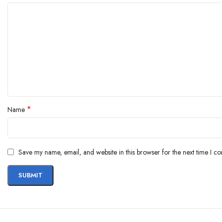
*
Name
Save my name, email, and website in this browser for the next time I c