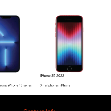
OneP
Smar
iPhone SE 2022
hone
,
iPhone 13 series
Smartphones
,
iPhone