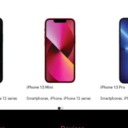
iPhone 13 Mini
iPhone 13 Pro
e 12 series
Smartphones
,
iPhone
,
iPhone 13 series
Smartphones
,
iP