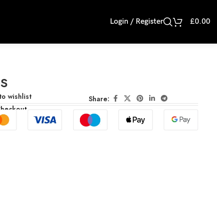
Login / Register
£
0.00
s
o wishlist
Share:
Checkout