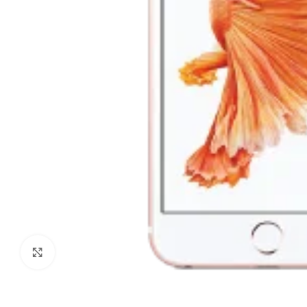
Click to enlarge