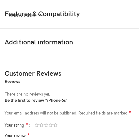
Features & Compatibility
SHOW MORE
Additional information
Customer Reviews
Reviews
There are no reviews yet.
Be the first to review “iPhone 6s”
*
Your email address will not be published.
Required fields are marked
*
Your rating
*
Your review