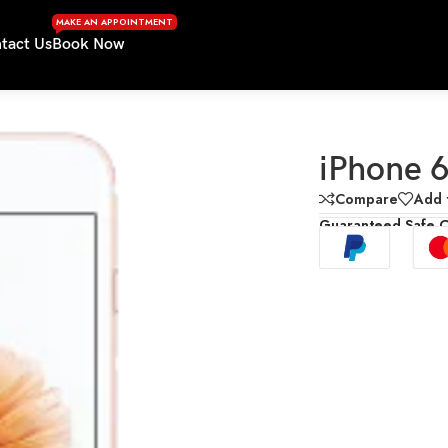
MAKE AN APPOINTMENT
tact Us
Book Now
iPhone 6
Compare
Add t
Guaranteed Safe 