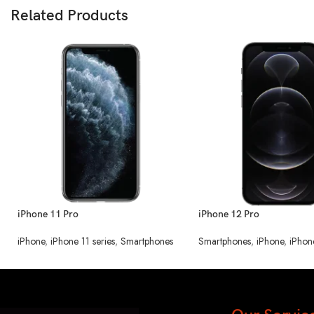
Related Products
iPhone 11 Pro
iPhone 12 Pro
iPhone
,
iPhone 11 series
,
Smartphones
Smartphones
,
iPhone
,
iPhon