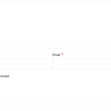
*
Email
omment.