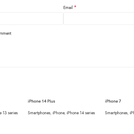
*
Email
omment.
iPhone 14 Plus
iPhone 7
e 13 series
Smartphones
,
iPhone
,
iPhone 14 series
Smartphones
,
iP