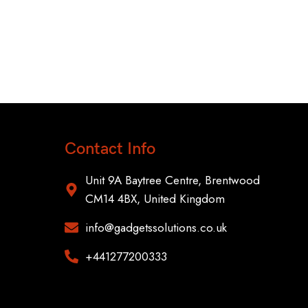
OneP
Smar
Contact Info
Unit 9A Baytree Centre, Brentwood
CM14 4BX, United Kingdom
info@gadgetssolutions.co.uk
+441277200333