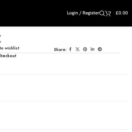
Login / Register
£
0.00
X
o wishlist
Share:
Checkout