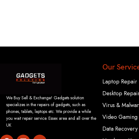
Our Servic
Laptop Repair
Desktop Repai
We Buy Sell & Exchange! Gadgets solution
Virus & Malwa
specializes in the repairs of gadgets, such as
phones, tablets, laptops etc. We provide a while
Video Gaming 
you wait repair service. Essex area and all over the
UK
Data Recovery