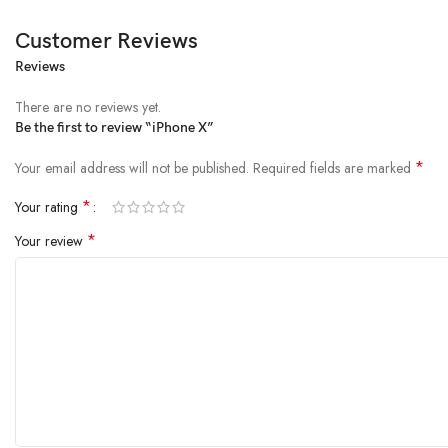
Customer Reviews
Reviews
There are no reviews yet.
Be the first to review “iPhone X”
*
Your email address will not be published.
Required fields are marked
*
Your rating
*
Your review