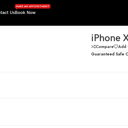
MAKE AN APPOINTMENT
tact Us
Book Now
iPhone 
Compare
Add t
Guaranteed Safe 