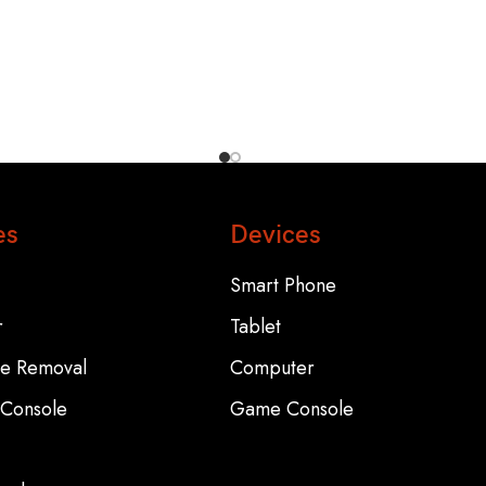
es
Devices
Smart Phone
r
Tablet
re Removal
Computer
Console
Game Console