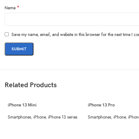
*
Name
Save my name, email, and website in this browser for the next time I c
Related Products
iPhone 13 Mini
iPhone 13 Pro
Smartphones
,
iPhone
,
iPhone 13 series
Smartphones
,
iPhone
,
iPhon