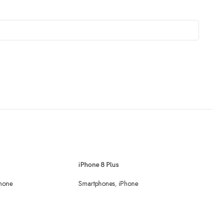
iPhone 8 Plus
hone
Smartphones
,
iPhone