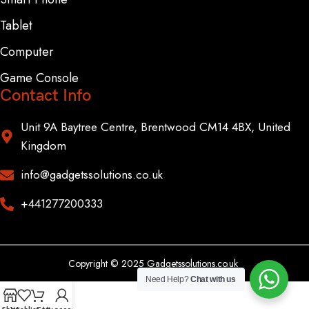
Tablet
Computer
Game Console
Contact Info
Unit 9A Baytree Centre, Brentwood CM14 4BX, United
Kingdom
info@gadgetssolutions.co.uk
+441277200333
Copyright © 2025 Gadgetssolutions.co.uk
Need Help?
Chat with us