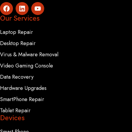
Our Services
Laptop Repair
Desktop Repair
Virus & Malware Removal
Video Gaming Console
Data Recovery
Hardware Upgrades
SmartPhone Repair
Tablet Repair
Devices
Smart Phone