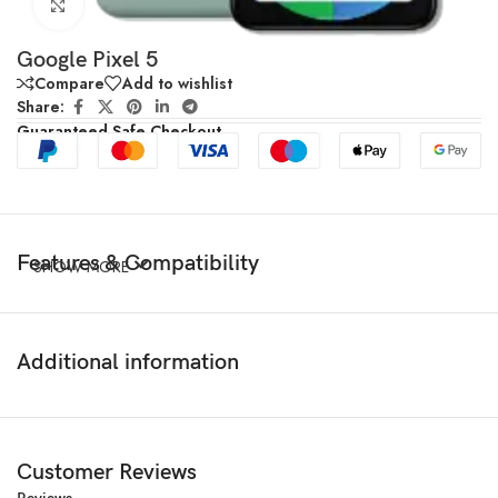
Click to enlarge
Google Pixel 5
Compare
Add to wishlist
Share:
Guaranteed Safe Checkout
Features & Compatibility
SHOW MORE
Additional information
Customer Reviews