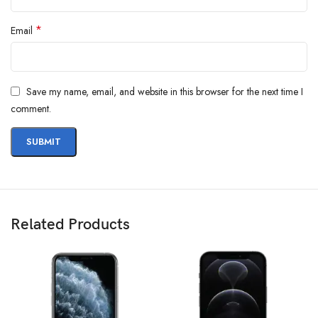
*
Email
Save my name, email, and website in this browser for the next time I
comment.
Related Products