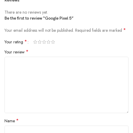
Reviews
There are no reviews yet.
Be the first to review “Google Pixel 5”
*
Your email address will not be published.
Required fields are marked
*
Your rating
*
Your review
*
Name