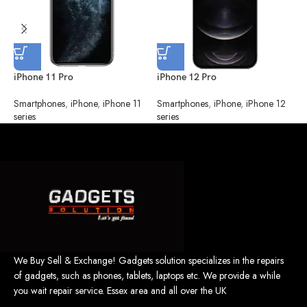
iPhone 11 Pro
iPhone 12 Pro
i
Smartphones
,
iPhone
,
iPhone 11
Smartphones
,
iPhone
,
iPhone 12
S
series
series
s
We Buy Sell & Exchange! Gadgets solution specializes in the repairs
of gadgets, such as phones, tablets, laptops etc. We provide a while
you wait repair service. Essex area and all over the UK