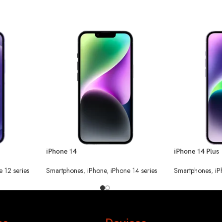
iPhone 14
iPhone 14 Plus
e 12 series
Smartphones
,
iPhone
,
iPhone 14 series
Smartphones
,
iP