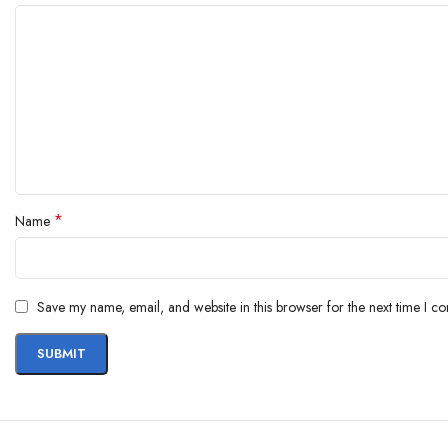
*
Name
Save my name, email, and website in this browser for the next time I c