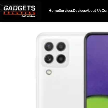
Skip to navigation
Skip to main content
Home
Services
Devices
About Us
Con
Home
/
Smartphones
/
Samsung A22