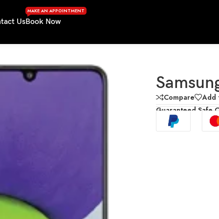
MAKE AN APPOINTMENT
tact Us
Book Now
Samsun
Compare
Add t
Guaranteed Safe 