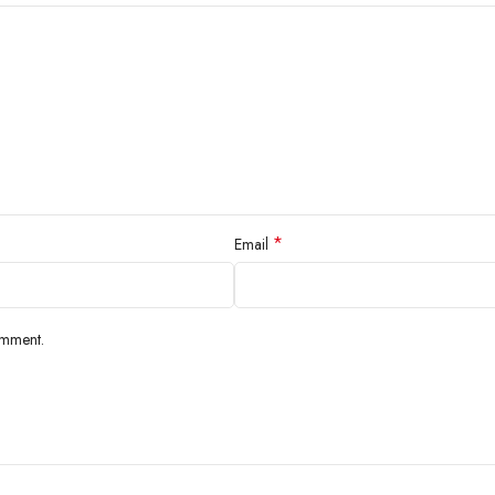
*
Email
omment.