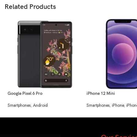
Related Products
Google Pixel 6 Pro
iPhone 12 Mini
Smartphones
,
Android
Smartphones
,
iPhone
,
iPhon