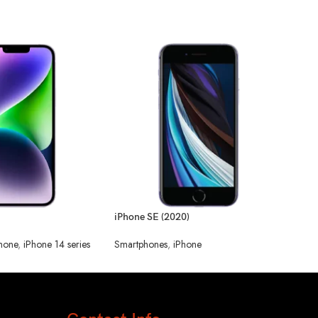
iPhone SE (2020)
iPho
hone
,
iPhone 14 series
Smartphones
,
iPhone
Smar