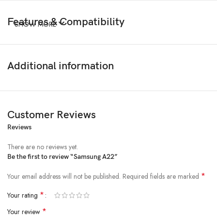
Features & Compatibility
SHOW MORE
Additional information
Customer Reviews
Reviews
There are no reviews yet.
Be the first to review “Samsung A22”
*
Your email address will not be published.
Required fields are marked
*
Your rating
*
Your review