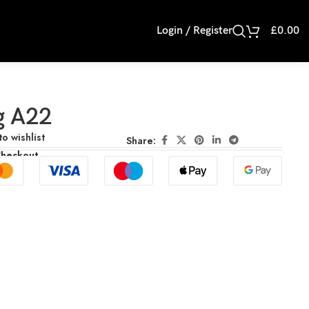
Login / Register
£
0.00
g A22
o wishlist
Share:
Checkout