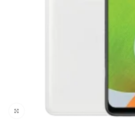
Click to enlarge