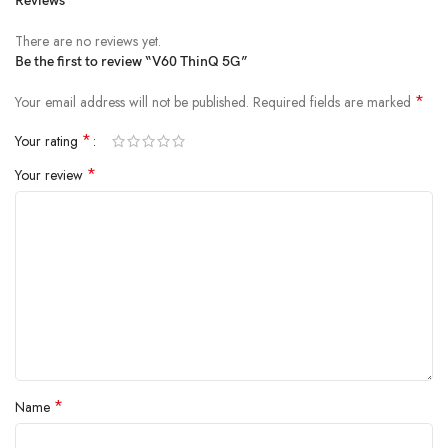
Reviews
There are no reviews yet.
Be the first to review “V60 ThinQ 5G”
*
Your email address will not be published.
Required fields are marked
*
Your rating
*
Your review
*
Name