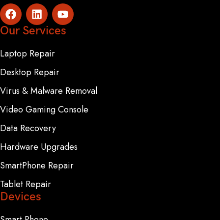
Our Services
Laptop Repair
Desktop Repair
Virus & Malware Removal
Video Gaming Console
Data Recovery
Hardware Upgrades
SmartPhone Repair
Tablet Repair
Devices
Smart Phone