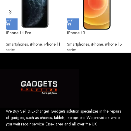
iPhone 11 Pro
iPhone 13
i
Smartphones
,
iPhone
,
iPhone 11
Smartphones
,
iPhone
,
iPhone 13
S
series
series
We Buy Sell & Exchange! Gadgets solution specializes in the repairs
of gadgets, such as phones, tablets, laptops etc. We provide a while
you wait repair service. Essex area and all over the UK