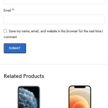
*
Email
Save my name, email, and website in this browser for the next time I
comment.
Related Products