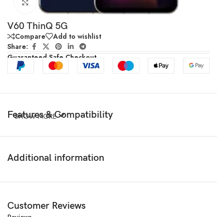
Click to enlarge
V60 ThinQ 5G
Compare
Add to wishlist
Share:
Guaranteed Safe Checkout
Features & Compatibility
SHOW MORE
Additional information
Customer Reviews