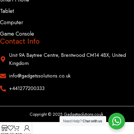
Tablet
Computer
Game Console
Contact Info
Unit 9A Baytree Centre, Brentwood CM14 4BX, United
Kingdom
info@gadgetssolutions.co.uk
+441277200333
Copyright © 2025 Gadgetssolutions.co.uk
Need Help?
Chat with us