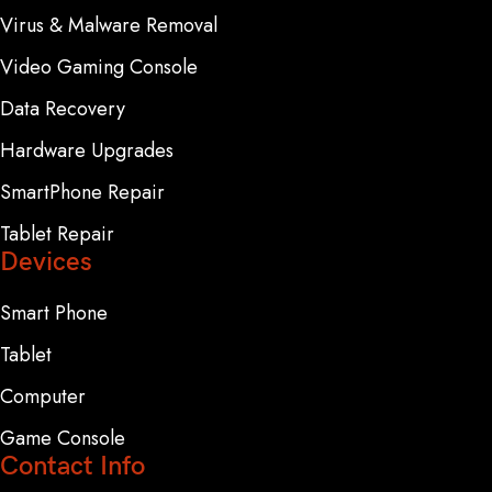
Virus & Malware Removal
Video Gaming Console
Data Recovery
Hardware Upgrades
SmartPhone Repair
Tablet Repair
Devices
Smart Phone
Tablet
Computer
Game Console
Contact Info