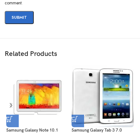
comment.
Related Products
Samsung Galaxy Note 10.1
Samsung Galaxy Tab 3 7.0
S
2014 Edition