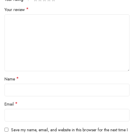
*
Your review
*
Name
*
Email
Save my name, email, and website in this browser for the next time I