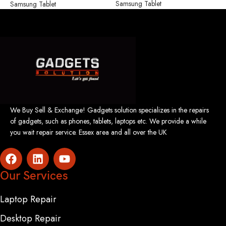
Samsung Tablet
S
Samsung Tablet
We Buy Sell & Exchange! Gadgets solution specializes in the repairs
of gadgets, such as phones, tablets, laptops etc. We provide a while
you wait repair service. Essex area and all over the UK
Our Services
Laptop Repair
Desktop Repair