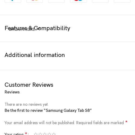
Features & Compatibility
SHOW MORE
Additional information
Customer Reviews
Reviews
There are no reviews yet.
Be the first to review “Samsung Galaxy Tab S8”
*
Your email address will not be published.
Required fields are marked
*
Your rating