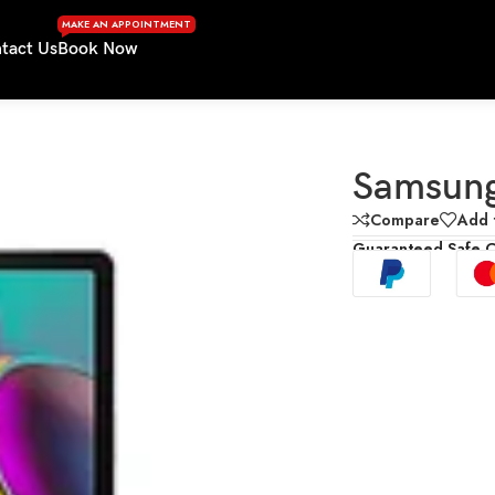
MAKE AN APPOINTMENT
tact Us
Book Now
Samsung
Compare
Add t
Guaranteed Safe 