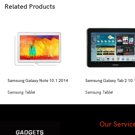
Related Products
Samsung Galaxy Note 10.1 2014
Samsung Galaxy Tab 2 10.
Edition
Samsung Tablet
Samsung Tablet
Our Servic