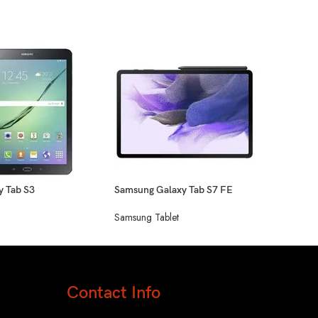
Sams
Sams
y Tab S3
Samsung Galaxy Tab S7 FE
Samsung Tablet
Contact Info