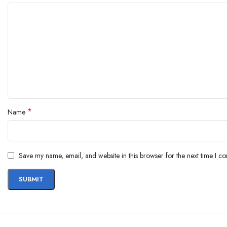
*
Name
Save my name, email, and website in this browser for the next time I c