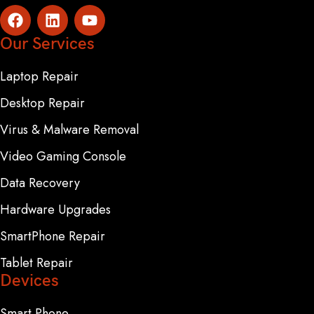
Our Services
Laptop Repair
Desktop Repair
Virus & Malware Removal
Video Gaming Console
Data Recovery
Hardware Upgrades
SmartPhone Repair
Tablet Repair
Devices
Smart Phone