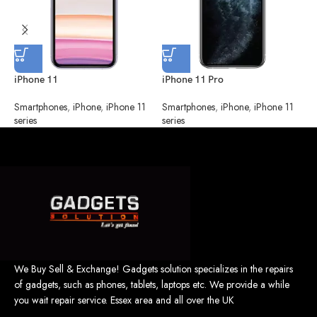
iPhone 11
iPhone 11 Pro
i
Smartphones
,
iPhone
,
iPhone 11
Smartphones
,
iPhone
,
iPhone 11
S
series
series
s
We Buy Sell & Exchange! Gadgets solution specializes in the repairs
of gadgets, such as phones, tablets, laptops etc. We provide a while
you wait repair service. Essex area and all over the UK