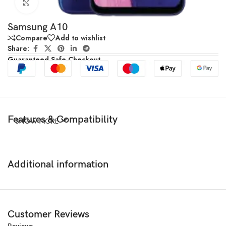
Click to enlarge
Samsung A10
Compare
Add to wishlist
Share:
Guaranteed Safe Checkout
Features & Compatibility
SHOW MORE
Additional information
Customer Reviews