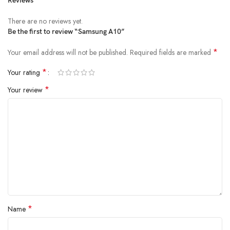
Reviews
There are no reviews yet.
Be the first to review “Samsung A10”
*
Your email address will not be published.
Required fields are marked
*
Your rating
*
Your review
*
Name