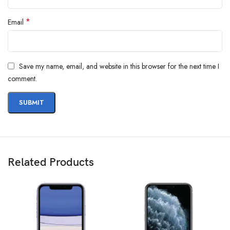
*
Email
Save my name, email, and website in this browser for the next time I
comment.
Related Products