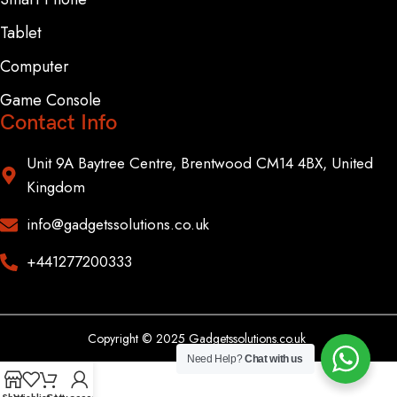
Tablet
Computer
Game Console
Contact Info
Unit 9A Baytree Centre, Brentwood CM14 4BX, United
Kingdom
info@gadgetssolutions.co.uk
+441277200333
Copyright © 2025 Gadgetssolutions.co.uk
Need Help?
Chat with us