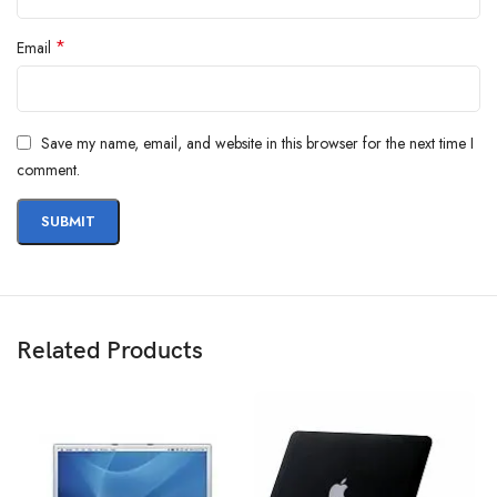
*
Email
Save my name, email, and website in this browser for the next time I
comment.
Related Products