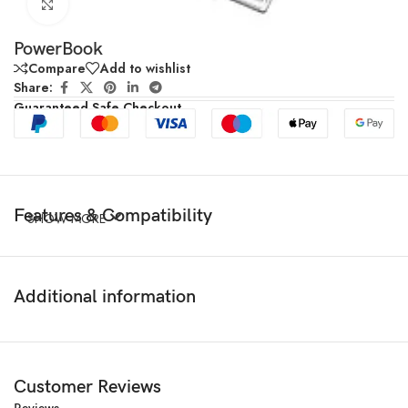
Click to enlarge
PowerBook
Compare
Add to wishlist
Share:
Guaranteed Safe Checkout
Features & Compatibility
SHOW MORE
Additional information
Customer Reviews