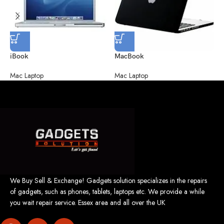
M
M
iBook
MacBook
Mac Laptop
Mac Laptop
We Buy Sell & Exchange! Gadgets solution specializes in the repairs
of gadgets, such as phones, tablets, laptops etc. We provide a while
you wait repair service. Essex area and all over the UK