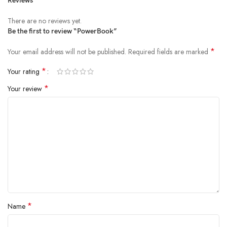
Reviews
There are no reviews yet.
Be the first to review “PowerBook”
*
Your email address will not be published.
Required fields are marked
*
Your rating
*
Your review
*
Name