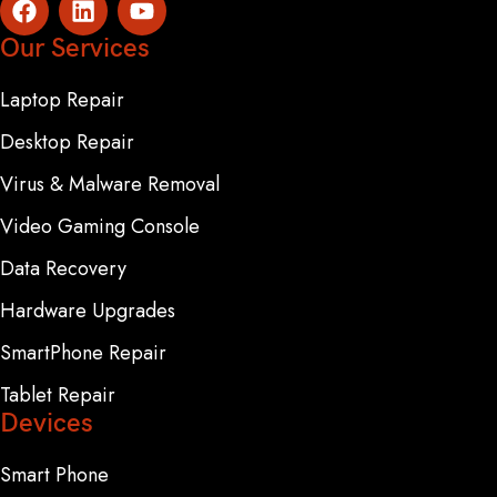
Our Services
Laptop Repair
Desktop Repair
Virus & Malware Removal
Video Gaming Console
Data Recovery
Hardware Upgrades
SmartPhone Repair
Tablet Repair
Devices
Smart Phone