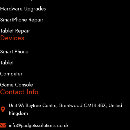
Hardware Upgrades
SmartPhone Repair
Tablet Repair
Devices
Smart Phone
Tablet
Computer
Game Console
Contact Info
Unit 9A Baytree Centre, Brentwood CM14 4BX, United
Kingdom
info@gadgetssolutions.co.uk