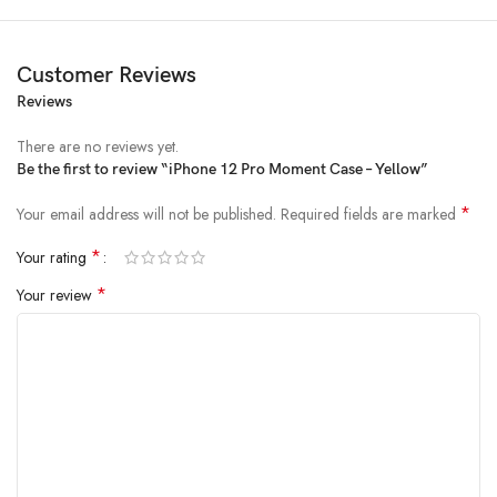
Customer Reviews
Reviews
There are no reviews yet.
Be the first to review “iPhone 12 Pro Moment Case – Yellow”
*
Your email address will not be published.
Required fields are marked
*
Your rating
*
Your review
All-rounded Protection
Rated for drops up to 6 feet, these cases include additional internal
shock-absorbing geometry to protect your phone. A series of ribs
surround the phone and are specifically designed to direct force away
from the device during an impact. We even leave room for you to apply
a screen protector, giving you that extra comfort.