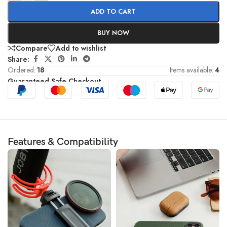
ADD TO CART
BUY NOW
Compare
Add to wishlist
Share:
Ordered:
18
Items available:
4
Guaranteed Safe Checkout
Features & Compatibility