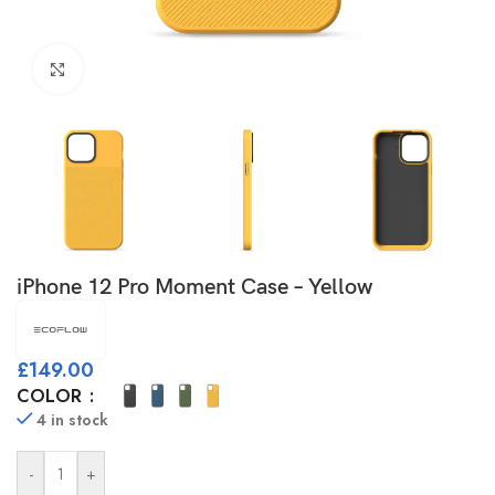
Click to enlarge
iPhone 12 Pro Moment Case – Yellow
£
149.00
COLOR
4 in stock
-
+