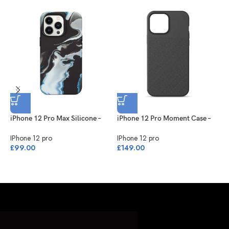
BARONE LLC
iPhone 12 Pro Max Silicone –
iPhone 12 Pro Moment Case –
i
Black/White
Black
B
IPhone 12 pro
IPhone 12 pro
I
£
99.00
£
149.00
£