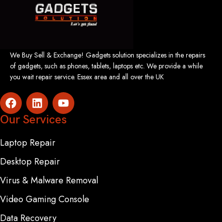
We Buy Sell & Exchange! Gadgets solution specializes in the repairs
of gadgets, such as phones, tablets, laptops etc. We provide a while
you wait repair service. Essex area and all over the UK
Our Services
Laptop Repair
Desktop Repair
Virus & Malware Removal
Video Gaming Console
Data Recovery