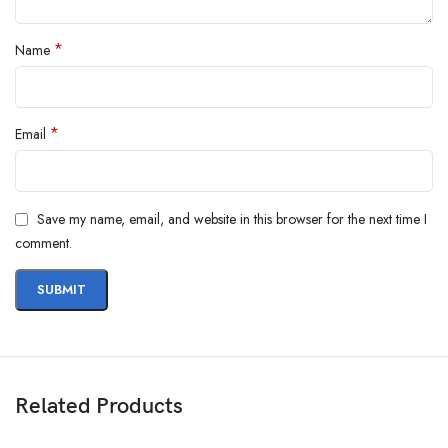
Questions & Answers
*
Name
*
Email
Save my name, email, and website in this browser for the next time I
Materials
comment.
We’ve been working on perfecting bioplastics that feel good, wear well,
and compost when you’re finished using them as a phone case. You’ll
find the same great material in our iPhone Bio Case.
Our bioplastic is verified to meet U.S. (ASTM D6400-04) and E.U.
(EN13432) standards for compostability. It means you can toss your case
in the city compost bin when you upgrade your phone.
Related Products
Brooklyn Simmons