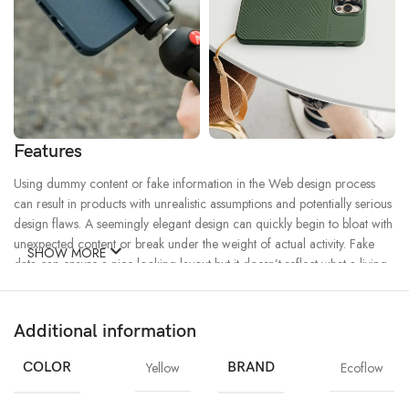
Features
Using dummy content or fake information in the Web design process
can result in products with unrealistic assumptions and potentially serious
design flaws. A seemingly elegant design can quickly begin to bloat with
unexpected content or break under the weight of actual activity. Fake
SHOW MORE
data can ensure a nice looking layout but it doesn’t reflect what a living,
breathing application must endure.
Additional information
Ecology
Creativity
Materials
Chargers
MagSafe
Power & Cables
COLOR
Yellow
BRAND
Ecoflow